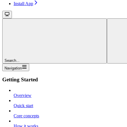
Install App
Search...
Navigation
Getting Started
Overview
Quick start
Core concepts
How it works