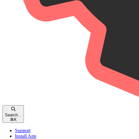
Search...
⌘
K
Support
Install App