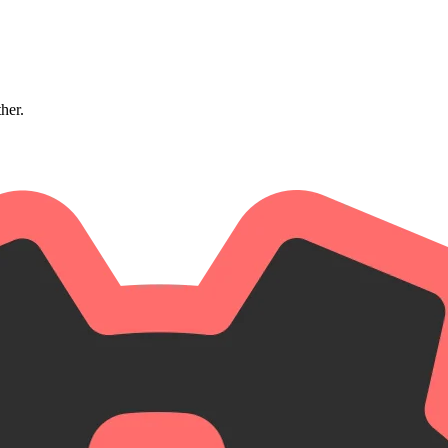
ther.