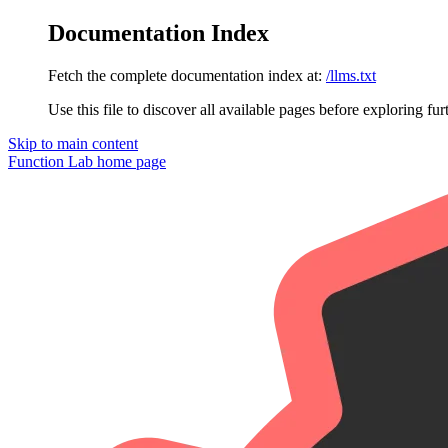
Documentation Index
Fetch the complete documentation index at:
/llms.txt
Use this file to discover all available pages before exploring fur
Skip to main content
Function Lab
home page