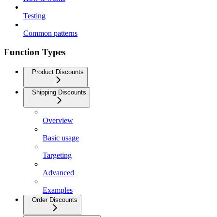
Testing
Common patterns
Function Types
Product Discounts
Shipping Discounts
Overview
Basic usage
Targeting
Advanced
Examples
Order Discounts