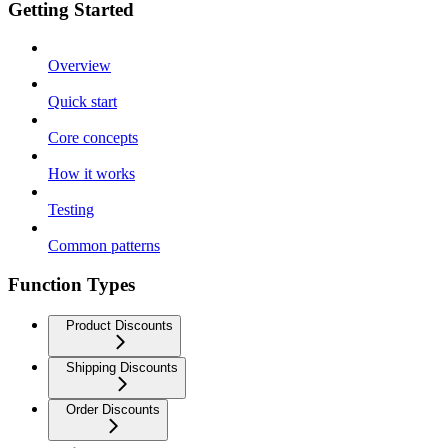
Getting Started
Overview
Quick start
Core concepts
How it works
Testing
Common patterns
Function Types
Product Discounts
Shipping Discounts
Order Discounts