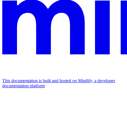
This documentation is built and hosted on Mintlify, a developer
documentation platform