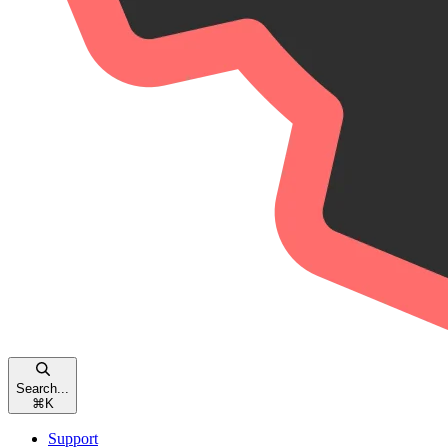
Search...
⌘
K
Support