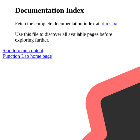
Documentation Index
Fetch the complete documentation index at:
/llms.txt
Use this file to discover all available pages before
exploring further.
Skip to main content
Function Lab
home page