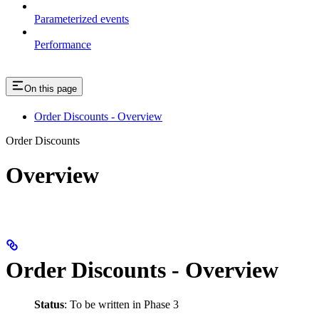
Parameterized events
Performance
On this page
Order Discounts - Overview
Order Discounts
Overview
Order Discounts - Overview
Status
: To be written in Phase 3