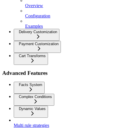
Overview
Configuration
Examples
Delivery Customization
Payment Customization
Cart Transforms
Advanced Features
Facts System
Complex Conditions
Dynamic Values
Multi rule strategies