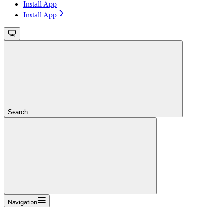
Install App
Install App
Search...
Navigation