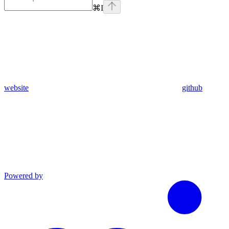
⌘
I
website
github
Powered by