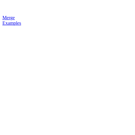
Merge
Examples