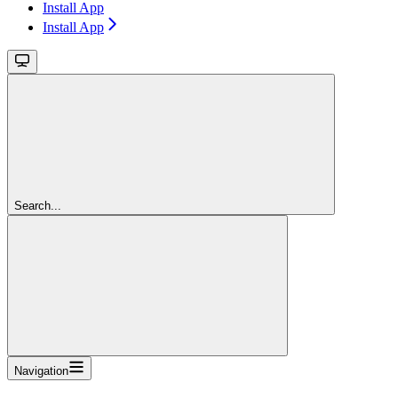
Install App
Install App
Search...
Navigation