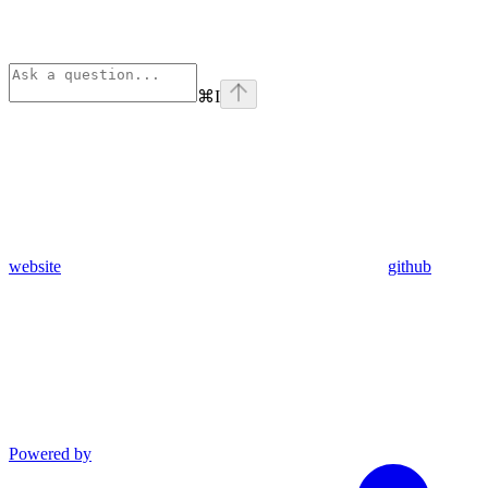
⌘
I
website
github
Powered by