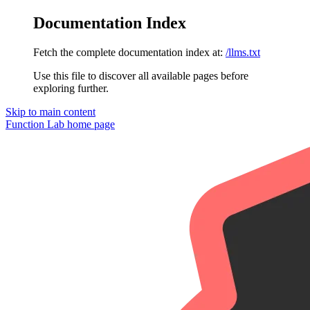
Documentation Index
Fetch the complete documentation index at:
/llms.txt
Use this file to discover all available pages before
exploring further.
Skip to main content
Function Lab
home page