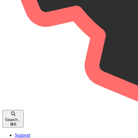
Search...
⌘
K
Support