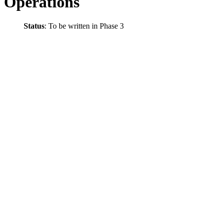
Operations
Status
: To be written in Phase 3