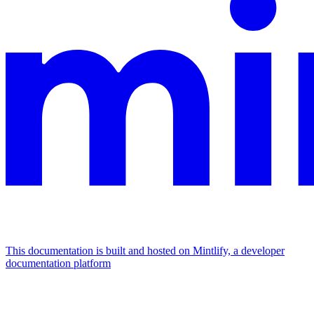
This documentation is built and hosted on Mintlify, a developer
documentation platform