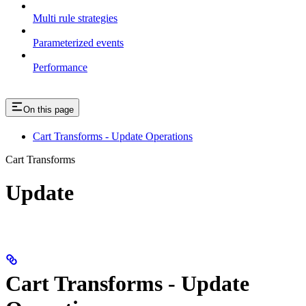
Multi rule strategies
Parameterized events
Performance
On this page
Cart Transforms - Update Operations
Cart Transforms
Update
Cart Transforms - Update