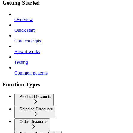
Getting Started
Overview
Quick start
Core concepts
How it works
Testing
Common patterns
Function Types
Product Discounts
Shipping Discounts
Order Discounts