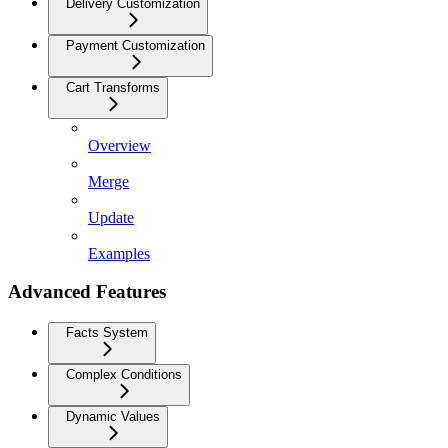
Delivery Customization
Payment Customization
Cart Transforms
Overview
Merge
Update
Examples
Advanced Features
Facts System
Complex Conditions
Dynamic Values